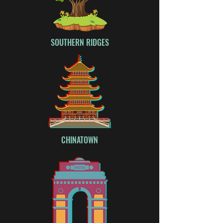
SOUTHERN RIDGES
CHINATOWN