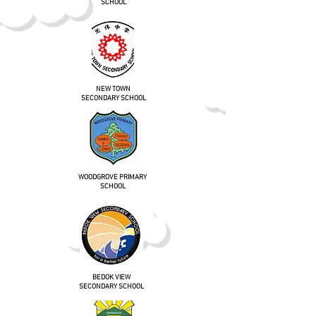
SCHOOL
NEW TOWN
SECONDARY SCHOOL
WOODGROVE PRIMARY
SCHOOL
BEDOK VIEW
SECONDARY SCHOOL