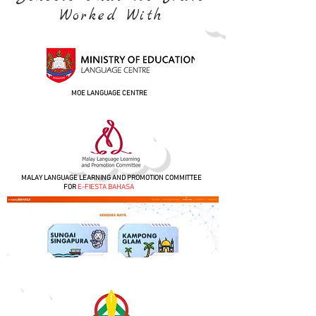
Worked With
MOE LANGUAGE CENTRE
MALAY LANGUAGE LEARNING AND PROMOTION COMMITTEE
FOR
E-FIESTA BAHASA