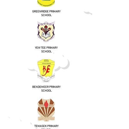
GREENRIDGE PRIMARY
SCHOOL
YEW TEE PRIMARY
SCHOOL
BENDEMEER PRIMARY
SCHOOL
TEMASEK PRIMARY