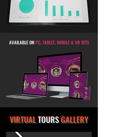
AVAILABLE ON
PC, TABLET, MOBILE & VR SETS
VIRTUAL
TOURS
GALLERY