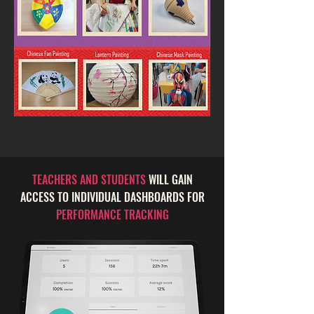
TEACHERS AND STUDENTS
WILL GAIN
ACCESS TO INDIVIDUAL DASHBOARDS FOR
PERFORMANCE TRACKING