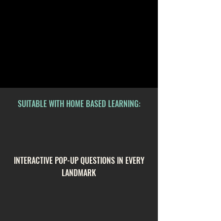
SUITABLE WITH HOME BASED LEARNING:
INTERACTIVE POP-UP QUESTIONS IN EVERY
LANDMARK