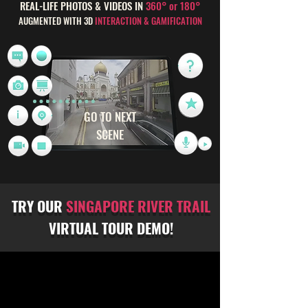
REAL-LIFE PHOTOS & VIDEOS IN
360° or 180°
AUGMENTED WITH 3D
INTERACTION & GAMIFICATION
GO TO NEXT
SCENE
TRY OUR
SINGAPORE RIVER TRAIL
VIRTUAL TOUR DEMO!