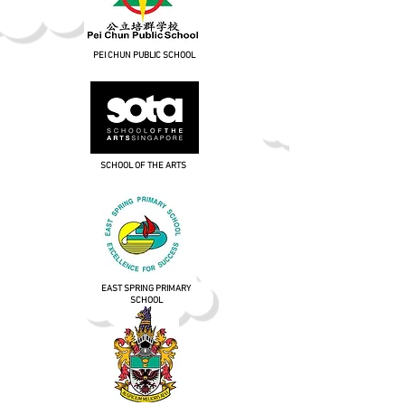
PEI CHUN PUBLIC SCHOOL
SCHOOL OF THE ARTS
EAST SPRING PRIMARY
SCHOOL