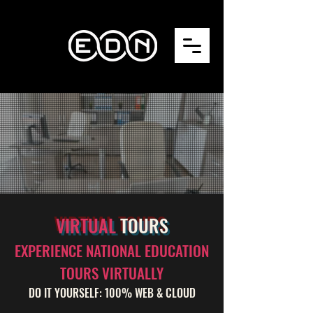
VIRTUAL
TOURS
EXPERIENCE NATIONAL EDUCATION
TOURS VIRTUALLY
DO IT YOURSELF: 100% WEB & CLOUD