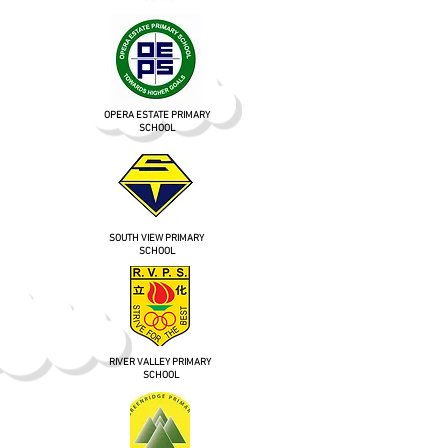
OPERA ESTATE PRIMARY
SCHOOL
SOUTH VIEW PRIMARY
SCHOOL
RIVER VALLEY PRIMARY
SCHOOL