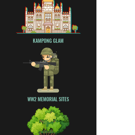
KAMPONG GLAM
WW2 MEMORIAL SITES