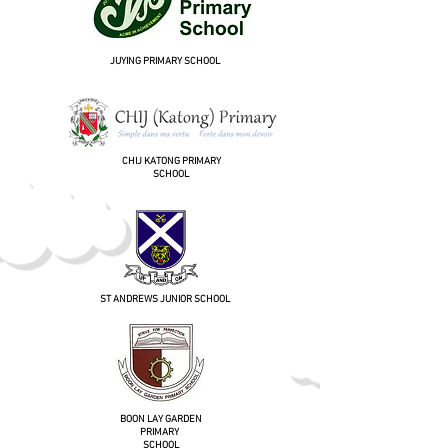
JUYING PRIMARY SCHOOL
CHIJ KATONG PRIMARY
SCHOOL
ST ANDREWS JUNIOR SCHOOL
BOON LAY GARDEN
PRIMARY
SCHOOL