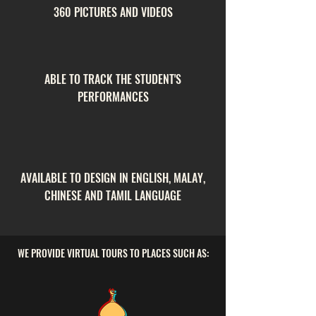
360 PICTURES AND VIDEOS
ABLE TO TRACK THE STUDENT'S
PERFORMANCES
AVAILABLE TO DESIGN IN ENGLISH, MALAY,
CHINESE AND TAMIL LANGUAGE
WE PROVIDE VIRTUAL TOURS TO PLACES SUCH AS: