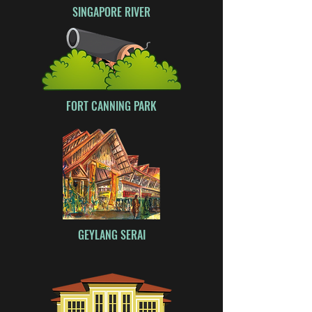
SINGAPORE RIVER
FORT CANNING PARK
GEYLANG SERAI