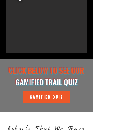
CLICK BELOW TO SEE OUR
GAMIFIED TRAIL QUIZ
GAMIFIED QUIZ
Schools That We Have