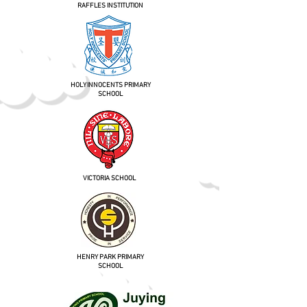
RAFFLES INSTITUTION
HOLY INNOCENTS PRIMARY
SCHOOL
VICTORIA SCHOOL
HENRY PARK PRIMARY
SCHOOL