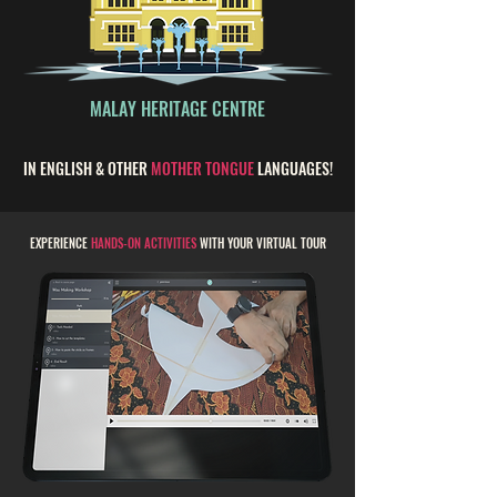
MALAY HERITAGE CENTRE
IN ENGLISH & OTHER
MOTHER TONGUE
LANGUAGES!
EXPERIENCE
HANDS-ON ACTIVITIES
WITH YOUR VIRTUAL TOUR