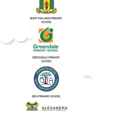
BUKIT PANJANG PRIMARY
SCHOOL
GREENDALE PRIMARY
SCHOOL
QIFA PRIMARY SCHOOL
ALEXANDRA PRIMARY SCHOOL