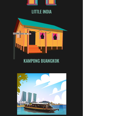
LITTLE INDIA
KAMPONG BUANGKOK