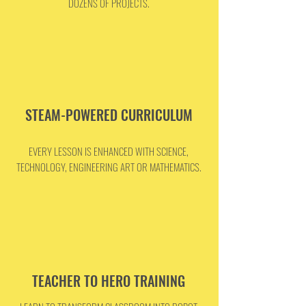
DOZENS OF PROJECTS.
STEAM-POWERED CURRICULUM
EVERY LESSON IS ENHANCED WITH SCIENCE,
TECHNOLOGY, ENGINEERING ART OR MATHEMATICS.
TEACHER TO HERO TRAINING