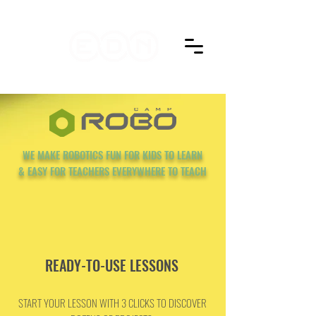
WE MAKE ROBOTICS FUN FOR KIDS TO LEARN
& EASY FOR TEACHERS EVERYWHERE TO TEACH
READY-TO-USE LESSONS
START YOUR LESSON WITH 3 CLICKS TO DISCOVER