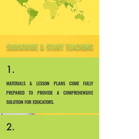
SUBSCRIBE & START TEACHING
1.
MATERIALS & LESSON PLANS COME FULLY
PREPARED TO PROVIDE A COMPREHENSIVE
SOLUTION FOR EDUCATORS.
2.