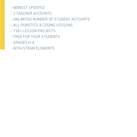
- NEWEST UPDATES
- 3 TEACHER ACCOUNTS
- UNLIMITED NUMBER OF STUDENT ACCOUNTS
- ALL ROBOTICS & CODING LESSONS
- 158+ LESSON PROJECTS
- FREE FOR YOUR STUDENTS
- GRADES K-8
- WITH STEAM ELEMENTS
- STEP-BY-STEP INSTRUCTIONS
- EASY TO TEACH & LEARN
$2000/YEAR
Frequently asked
questions