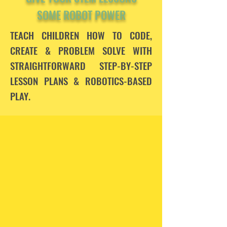
SOME ROBOT POWER
TEACH CHILDREN HOW TO CODE,
CREATE & PROBLEM SOLVE WITH
STRAIGHTFORWARD STEP-BY-STEP
LESSON PLANS &
ROBOTICS-BASED
PLAY.