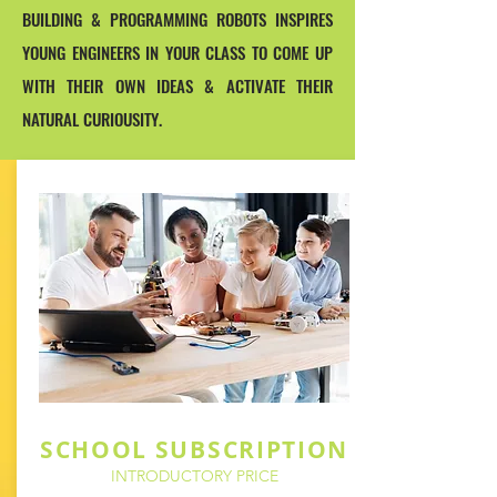
BUILDING & PROGRAMMING ROBOTS INSPIRES
YOUNG ENGINEERS IN YOUR CLASS TO COME UP
WITH THEIR OWN IDEAS & ACTIVATE THEIR
NATURAL CURIOUSITY.
SCHOOL SUBSCRIPTION
INTRODUCTORY PRICE