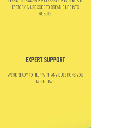
LEARN TO TRANSFORM CLASSROOM INTO ROBOT
FACTORY & USE CODE TO BREATHE LIFE INTO
ROBOTS.
EXPERT SUPPORT
WE'RE READY TO HELP WITH ANY QUESTIONS YOU
MIGHT HAVE.