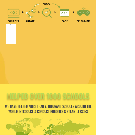
HELPED OVER 1000 SCHOOLS
WE HAVE HELPED MORE THAN A THOUSAND SCHOOLS AROUND THE
WORLD INTRODUCE & CONDUCT ROBOTICS & STEAM LESSONS.