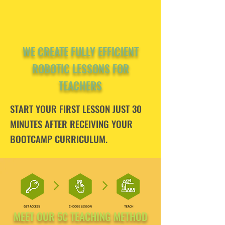
WE CREATE FULLY EFFICIENT
ROBOTIC LESSONS FOR
TEACHERS
START YOUR FIRST LESSON JUST 30
MINUTES AFTER RECEIVING YOUR
BOOTCAMP CURRICULUM.
MEET OUR 5C TEACHING METHOD