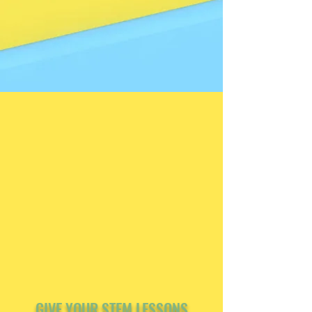
GIVE YOUR STEM LESSONS