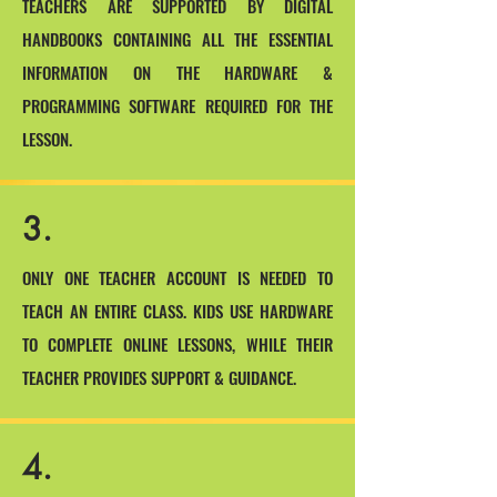
TEACHERS ARE SUPPORTED BY DIGITAL
HANDBOOKS CONTAINING ALL THE ESSENTIAL
INFORMATION ON THE HARDWARE &
PROGRAMMING SOFTWARE REQUIRED FOR THE
LESSON.
3.
ONLY ONE TEACHER ACCOUNT IS NEEDED TO
TEACH AN ENTIRE CLASS. KIDS USE HARDWARE
TO COMPLETE ONLINE LESSONS, WHILE THEIR
TEACHER PROVIDES SUPPORT & GUIDANCE.
4.