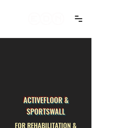
ACTIVEFLOOR &
SPORTSWALL
FOR REHABILITATION &