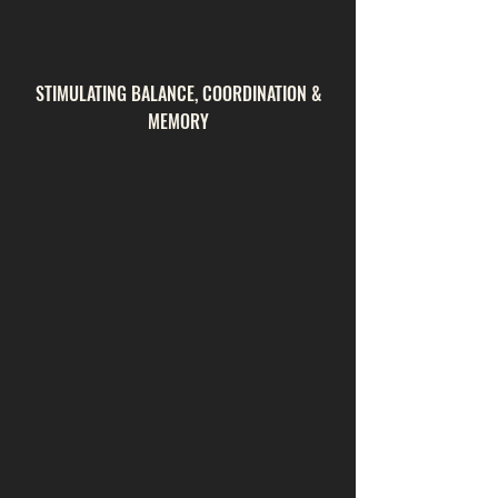
STIMULATING BALANCE, COORDINATION &
MEMORY