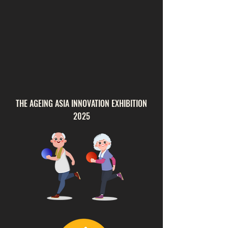
THE AGEING ASIA INNOVATION EXHIBITION
2025