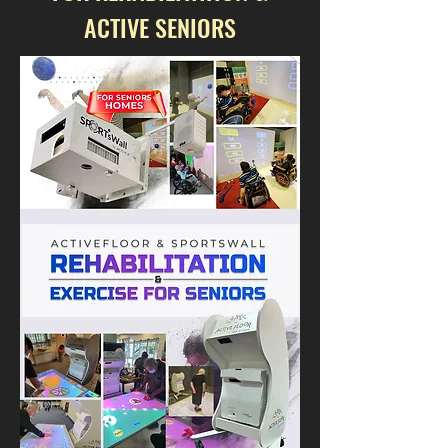
ACTIVE SENIORS