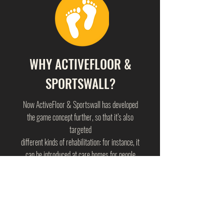
WHY ACTIVEFLOOR &
SPORTSWALL?
Now ActiveFloor & Sportswall has developed
the game concept further, so that it’s also
targeted
different kinds of rehabilitation: for instance, it
can be introduced at care homes for people
with dementia or disabilities
in order to engage them with daily exercises.